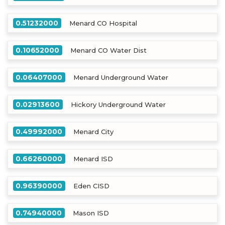
0.51232000
Menard CO Hospital
0.10652000
Menard CO Water Dist
0.06407000
Menard Underground Water
0.02913600
Hickory Underground Water
0.49992000
Menard City
0.66260000
Menard ISD
0.96390000
Eden CISD
0.74940000
Mason ISD