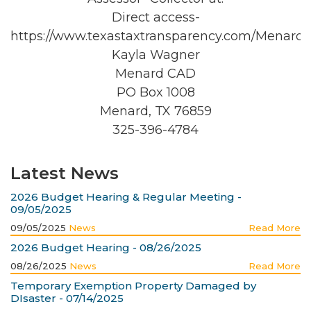
Direct access-
https://www.texastaxtransparency.com/Menard/
Kayla Wagner
Menard CAD
PO Box 1008
Menard, TX 76859
325-396-4784
Latest News
2026 Budget Hearing & Regular Meeting -
09/05/2025
09/05/2025
News
Read More
2026 Budget Hearing - 08/26/2025
08/26/2025
News
Read More
Temporary Exemption Property Damaged by
DIsaster - 07/14/2025