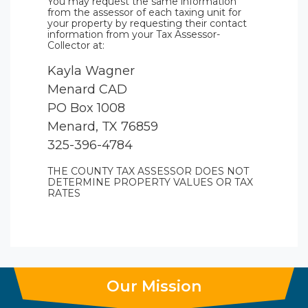
You may request the same information
from the assessor of each taxing unit for
your property by requesting their contact
information from your Tax Assessor-
Collector at:
Kayla Wagner
Menard CAD
PO Box 1008
Menard, TX 76859
325-396-4784
THE COUNTY TAX ASSESSOR DOES NOT
DETERMINE PROPERTY VALUES OR TAX
RATES
Our Mission