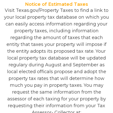
Notice of Estimated Taxes
Visit Texas.gov/Property Taxes to find a link to
your local property tax database on which you
can easily access information regarding your
property taxes, including information
regarding the amount of taxes that each
entity that taxes your property will impose if
the entity adopts its proposed tax rate. Your
local property tax database will be updated
regulary during August and September as
local elected officals propose and adopt the
property tax rates that will determine how
much you pay in property taxes. You may
request the same information from the
assessor of each taxing for your property by
requesting their information from your Tax
Assessor- Collector at: