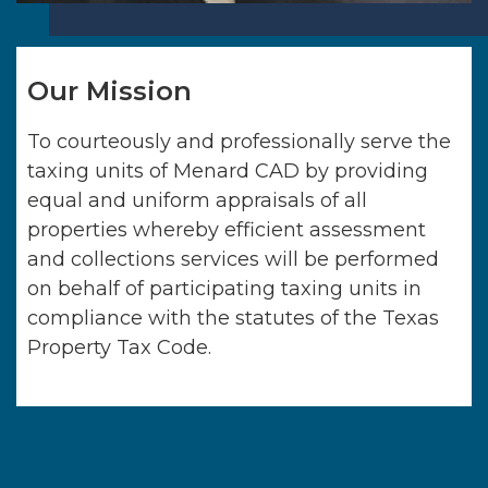
Our Mission
To courteously and professionally serve the
taxing units of
Menard CAD
by providing
equal and uniform appraisals of all
properties whereby efficient assessment
and collections services will be performed
on behalf of participating taxing units in
compliance with the statutes of the Texas
Property Tax Code.