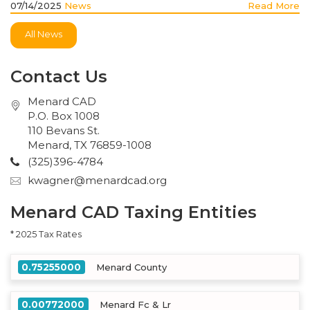
07/14/2025
News
Read More
All News
Contact Us
Menard CAD
P.O. Box 1008
110 Bevans St.
Menard, TX 76859-1008
(325)396-4784
kwagner@menardcad.org
Menard CAD Taxing Entities
* 2025 Tax Rates
0.75255000
Menard County
0.00772000
Menard Fc & Lr