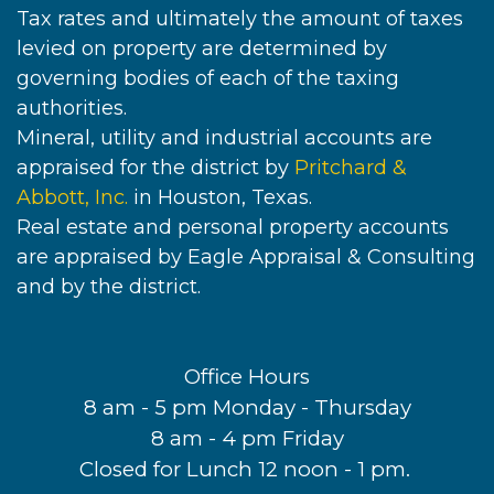
Tax rates and ultimately the amount of taxes
levied on property are determined by
governing bodies of each of the taxing
authorities.
Mineral, utility and industrial accounts are
appraised for the district by
Pritchard &
Abbott, Inc.
in Houston, Texas.
Real estate and personal property accounts
are appraised by Eagle Appraisal & Consulting
and by the district.
Office Hours
8 am - 5 pm Monday - Thursday
8 am - 4 pm Friday
Closed for Lunch 12 noon - 1 pm.