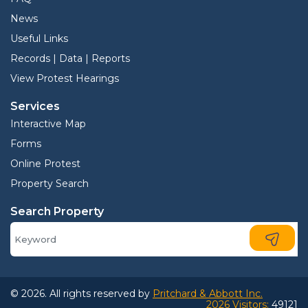
News
Useful Links
Records | Data | Reports
View Protest Hearings
Services
Interactive Map
Forms
Online Protest
Property Search
Search Property
© 2026. All rights reserved by
Pritchard & Abbott Inc.
2026 Visitors:
49121