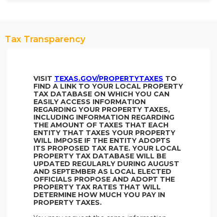
Tax Transparency
VISIT
TEXAS.GOV/PROPERTYTAXES
TO
FIND A LINK TO YOUR LOCAL PROPERTY
TAX DATABASE ON WHICH YOU CAN
EASILY ACCESS INFORMATION
REGARDING YOUR PROPERTY TAXES,
INCLUDING INFORMATION REGARDING
THE AMOUNT OF TAXES THAT EACH
ENTITY THAT TAXES YOUR PROPERTY
WILL IMPOSE IF THE ENTITY ADOPTS
ITS PROPOSED TAX RATE. YOUR LOCAL
PROPERTY TAX DATABASE WILL BE
UPDATED REGULARLY DURING AUGUST
AND SEPTEMBER AS LOCAL ELECTED
OFFICIALS PROPOSE AND ADOPT THE
PROPERTY TAX RATES THAT WILL
DETERMINE HOW MUCH YOU PAY IN
PROPERTY TAXES.