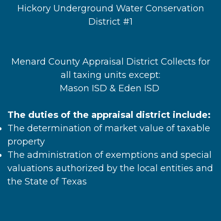
Hickory Underground Water Conservation
District #1
Menard County Appraisal District Collects for
all taxing units except:
Mason ISD & Eden ISD
The duties of the appraisal district include:
The determination of market value of taxable
property
The administration of exemptions and special
valuations authorized by the local entities and
the State of Texas