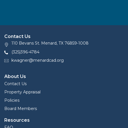
Contact Us
110 Bevans St. Menard, TX 76859-1008
(325)396-4784
kwagner@menardcad.org
About Us
Contact Us
Property Appraisal
Policies
Board Members
Resources
FAQ