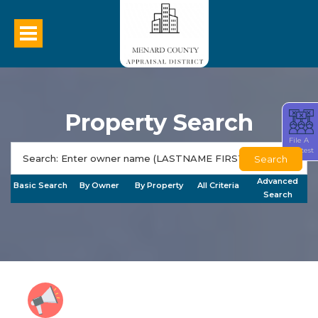
Property Search
File A
Protest
Search
Advanced
Basic Search
By Owner
By Property
All Criteria
Search