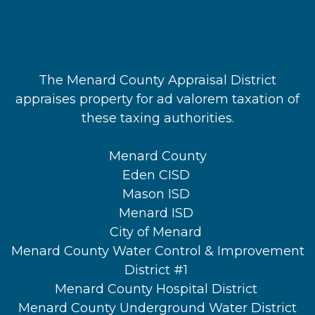
The Menard County Appraisal District
appraises property for ad valorem taxation of
these taxing authorities.
Menard County
Eden CISD
Mason ISD
Menard ISD
City of Menard
Menard County Water Control & Improvement
District #1
Menard County Hospital District
Menard County Underground Water District